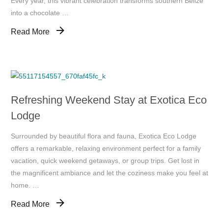
Every year, this vibrant celebration transforms southern Belize
into a chocolate …
Read More
Refreshing Weekend Stay at Exotica Eco
Lodge
Surrounded by beautiful flora and fauna, Exotica Eco Lodge
offers a remarkable, relaxing environment perfect for a family
vacation, quick weekend getaways, or group trips. Get lost in
the magnificent ambiance and let the coziness make you feel at
home. …
Read More