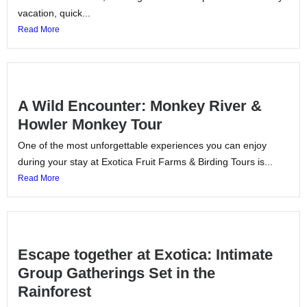
vacation, quick...
Read More
A Wild Encounter: Monkey River &
Howler Monkey Tour
One of the most unforgettable experiences you can enjoy
during your stay at Exotica Fruit Farms & Birding Tours is...
Read More
Escape together at Exotica: Intimate
Group Gatherings Set in the
Rainforest