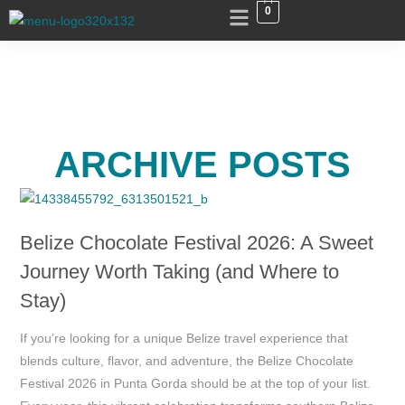
0
ARCHIVE POSTS
Belize Chocolate Festival 2026: A Sweet
Journey Worth Taking (and Where to
Stay)
If you’re looking for a unique Belize travel experience that
blends culture, flavor, and adventure, the Belize Chocolate
Festival 2026 in Punta Gorda should be at the top of your list.