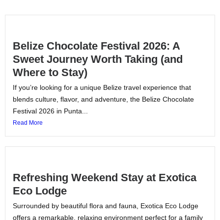
Belize Chocolate Festival 2026: A
Sweet Journey Worth Taking (and
Where to Stay)
If you’re looking for a unique Belize travel experience that
blends culture, flavor, and adventure, the Belize Chocolate
Festival 2026 in Punta...
Read More
Refreshing Weekend Stay at Exotica
Eco Lodge
Surrounded by beautiful flora and fauna, Exotica Eco Lodge
offers a remarkable, relaxing environment perfect for a family