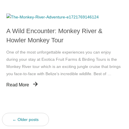
A Wild Encounter: Monkey River &
Howler Monkey Tour
One of the most unforgettable experiences you can enjoy
during your stay at Exotica Fruit Farms & Birding Tours is the
Monkey River tour which is an exciting jungle cruise that brings
you face-to-face with Belize’s incredible wildlife. Best of …
Read More
← Older posts