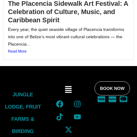
The Placencia Sidewalk Art Festival: A
Celebration of Culture, Music, and
Caribbean Spirit
Every year, the quiet seaside village of Placencia transforms
into one of Belize’s most vibrant cultural celebrations — the
Placencia...
Read More
BOOK NOW
JUNGLE
LODGE, FRUIT
FARMS &
BIRDING