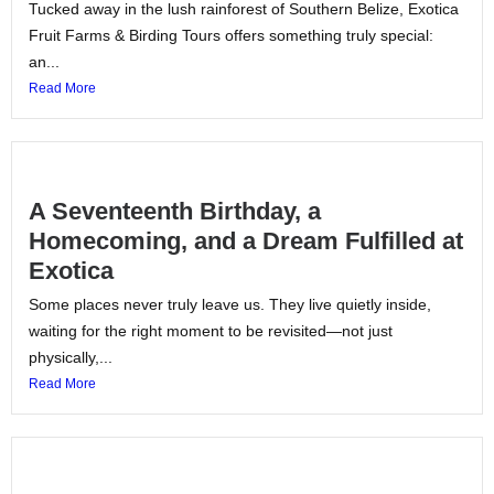
Tucked away in the lush rainforest of Southern Belize, Exotica
Fruit Farms & Birding Tours offers something truly special:
an...
Read More
A Seventeenth Birthday, a
Homecoming, and a Dream Fulfilled at
Exotica
Some places never truly leave us. They live quietly inside,
waiting for the right moment to be revisited—not just
physically,...
Read More