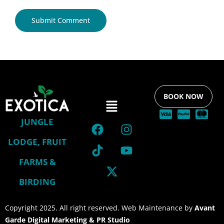
BOOK NOW
JUNGLE
LODGE, FRUIT
FARMS &
BIRDING
Copyright 2025. All right reserved. Web Maintenance by
Avant
Garde Digital Marketing & PR Studio