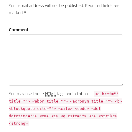
Your email address will not be published. Required fields are
marked *
Comment
You may use these
HTML
tags and attributes:
<a href=""
title=""> <abbr title=""> <acronym title=""> <b>
<blockquote cite=""> <cite> <code> <del
datetime=""> <em> <i> <q cite=""> <s> <strike>
<strong>