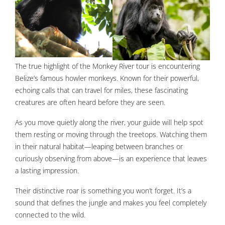
The true highlight of the Monkey River tour is encountering
Belize’s famous howler monkeys. Known for their powerful,
echoing calls that can travel for miles, these fascinating
creatures are often heard before they are seen.
As you move quietly along the river, your guide will help spot
them resting or moving through the treetops. Watching them
in their natural habitat—leaping between branches or
curiously observing from above—is an experience that leaves
a lasting impression.
Their distinctive roar is something you won’t forget. It’s a
sound that defines the jungle and makes you feel completely
connected to the wild.