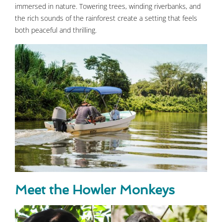
immersed in nature. Towering trees, winding riverbanks, and
the rich sounds of the rainforest create a setting that feels
both peaceful and thrilling.
Meet the Howler Monkeys