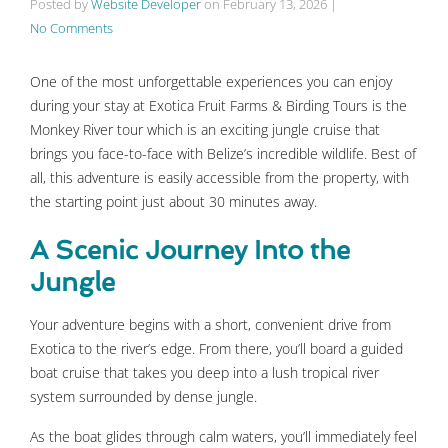
Posted by
Website Developer
on
February 13, 2026
|
No Comments
One of the most unforgettable experiences you can enjoy
during your stay at Exotica Fruit Farms & Birding Tours is the
Monkey River tour which is an exciting jungle cruise that
brings you face-to-face with Belize’s incredible wildlife. Best of
all, this adventure is easily accessible from the property, with
the starting point just about 30 minutes away.
A Scenic Journey Into the
Jungle
Your adventure begins with a short, convenient drive from
Exotica to the river’s edge. From there, you’ll board a guided
boat cruise that takes you deep into a lush tropical river
system surrounded by dense jungle.
As the boat glides through calm waters, you’ll immediately feel