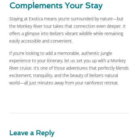
Complements Your Stay
Staying at Exotica means you’re surrounded by nature—but
the Monkey River tour takes that connection even deeper. It
offers a glimpse into Belize’s vibrant wildlife while remaining
easily accessible and convenient.
If you’re looking to add a memorable, authentic jungle
experience to your itinerary, let us set you up with a Monkey
River cruise. It’s one of those adventures that perfectly blends
excitement, tranquility, and the beauty of Belize’s natural
world—all just minutes away from your rainforest retreat.
Leave a Reply