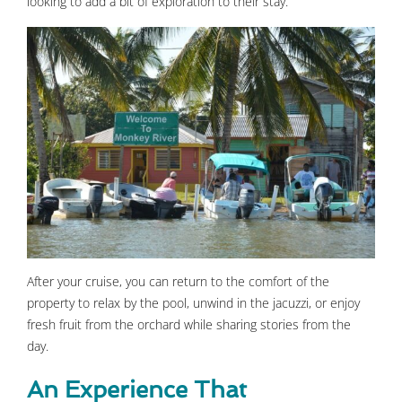
looking to add a bit of exploration to their stay.
After your cruise, you can return to the comfort of the
property to relax by the pool, unwind in the jacuzzi, or enjoy
fresh fruit from the orchard while sharing stories from the
day.
An Experience That