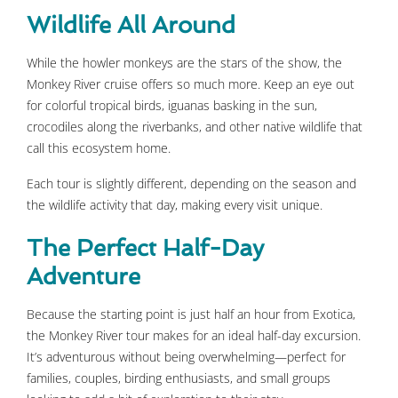
Wildlife All Around
While the howler monkeys are the stars of the show, the
Monkey River cruise offers so much more. Keep an eye out
for colorful tropical birds, iguanas basking in the sun,
crocodiles along the riverbanks, and other native wildlife that
call this ecosystem home.
Each tour is slightly different, depending on the season and
the wildlife activity that day, making every visit unique.
The Perfect Half-Day
Adventure
Because the starting point is just half an hour from Exotica,
the Monkey River tour makes for an ideal half-day excursion.
It’s adventurous without being overwhelming—perfect for
families, couples, birding enthusiasts, and small groups