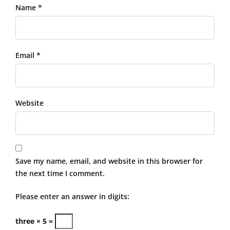
Name *
Email *
Website
Save my name, email, and website in this browser for
the next time I comment.
Please enter an answer in digits:
three × 5 =